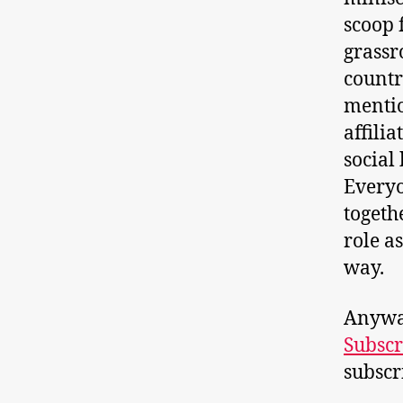
scoop 
grassr
countr
mentio
affilia
social
Everyo
togethe
role a
way.
Anyway
Subscr
subscr