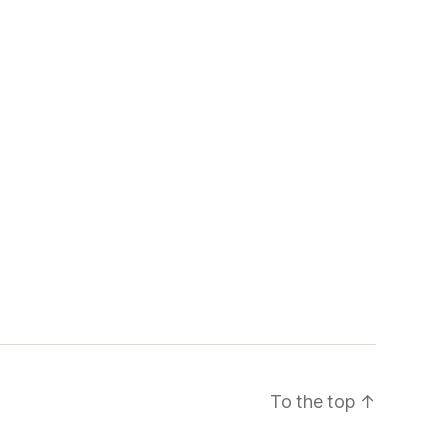
To the top
↑