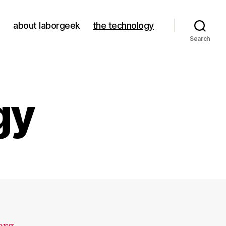
about laborgeek
the technology
Search
gy