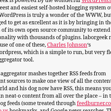
eek is powered by the wonderful
WordPress.
eeest and easiest self-hosted blogging system o
 WordPress is truly a wonder of the WWW, but 
d to get as excellent as it is by bringing in th
s of its own open source community to extend 
onality with thousands of plugins. laborgeek
use of one of these,
Charles Johnson
‘s
rdpress, which is a simple to run, but very fl
ggregator tool.
 aggregator mashes together RSS feeds from
ent sources to make one view of all the content
rld and his dog now have RSS, this means yo
in neat-o content from all over the place – in 
log feeds (some treated through
feedburner.c
o.us
bookmarks, and Google news searches. T