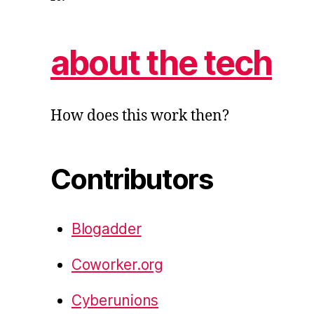
about the tech
How does this work then?
Contributors
Blogadder
Coworker.org
Cyberunions