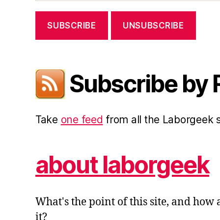
Subscribe by
Take
one feed
from all the Laborgeek
about laborgeek
What's the point of this site, and how
it?