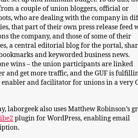
from a couple of union bloggers, official or
oots, who are dealing with the company in di
ies, that part of their own press release feed
ns the company, and those of some of their
tes, a central editorial blog for the portal, sha
 bookmarks and keyworded business news.
ne wins – the union participants are linked
r and get more traffic, and the GUF is fulfillin
s enabler and facilitator for unions in a very 
, laborgeek also uses Matthew Robinson’s gr
ibe2
plugin for WordPress, enabling email
iption.