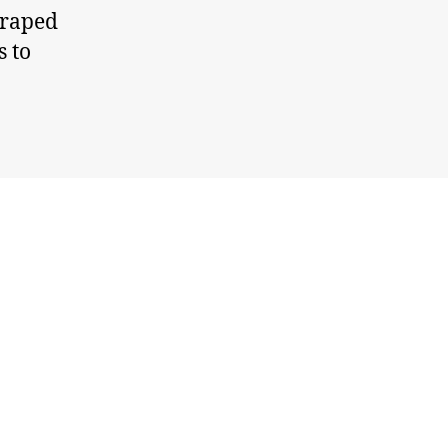
craped
s to