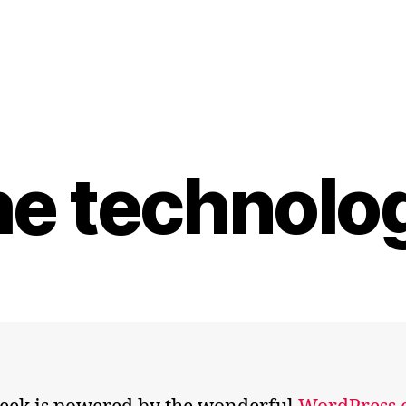
he technolo