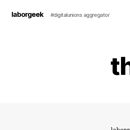
laborgeek
#digitalunions aggregator
t