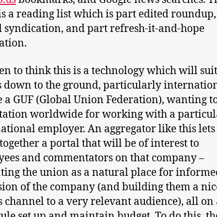
 is a reading list which is part edited roundup,
d syndication, and part refresh-it-and-hope
tion.
en to think this is a technology which will sui
 down to the ground, particularly internation
e a GUF (Global Union Federation), wanting t
tation worldwide for working with a particul
ational employer. An aggregator like this let
ogether a portal that will be of interest to
yees and commentators on that company –
ting the union as a natural place for informe
sion of the company (and building them a nic
channel to a very relevant audience), all on 
ule set up and maintain budget. To do this, t