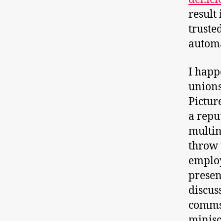
result
truste
automa
I happ
unions
Pictur
a repu
multin
throw t
emplo
presen
discus
comms 
minisc