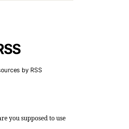
 RSS
 sources by RSS
 are you supposed to use