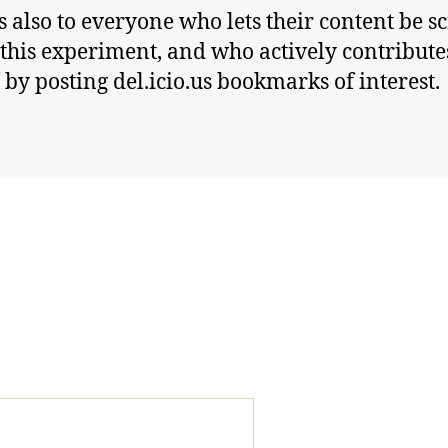
 also to everyone who lets their content be s
 this experiment, and who actively contribute
t by posting del.icio.us bookmarks of interest.