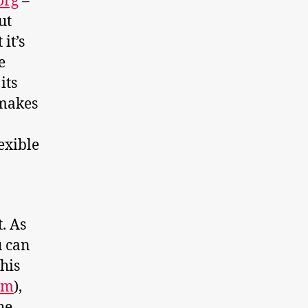
org
–
ut
it’s
e
its
 makes
exible
. As
u can
this
om
),
he