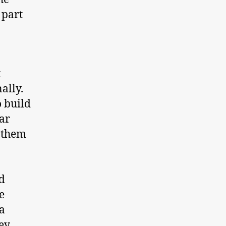
 part
t
ally.
o build
ar
s them
d
e
a
hey