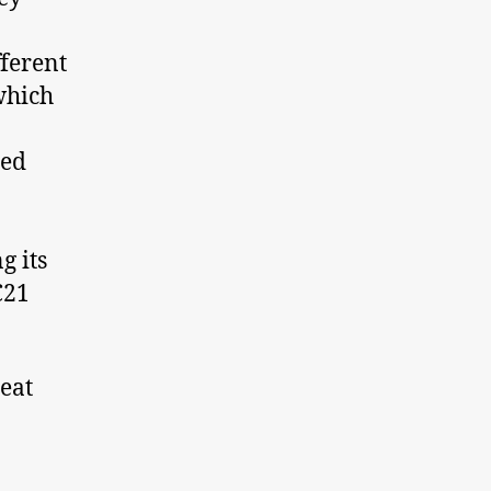
fferent
 which
red
g its
C21
eat