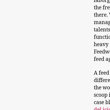
laborg
the fr
there.
manage
talent
functi
heavy 
Feedwo
feed a
A feed
differ
the wo
scoop 
case b
del.ici