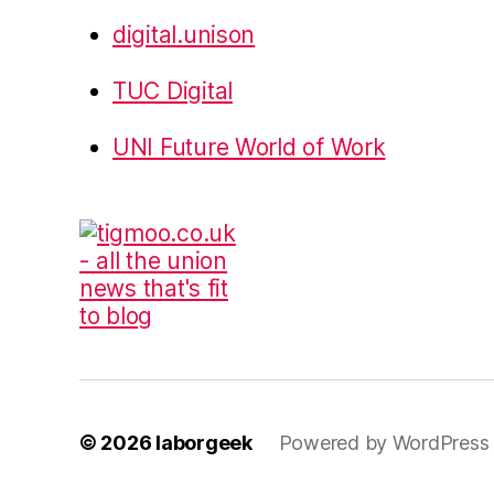
digital.unison
TUC Digital
UNI Future World of Work
© 2026
laborgeek
Powered by WordPress