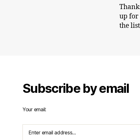
Thanks
up for
the lis
Subscribe by email
Your email: