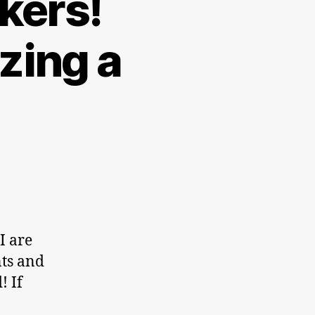
kers!
zing a
I are
nts and
! If