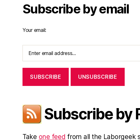
Subscribe by email
Your email:
Subscribe by
Take
one feed
from all the Laborgeek