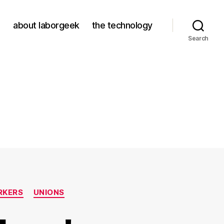
about laborgeek
the technology
Search
RKERS
UNIONS