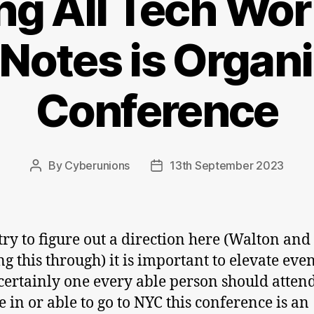
ing All Tech Wor
Notes is Organi
Conference
By
Cyberunions
13th September 2023
Post
Post
author
date
try to figure out a direction here (Walton and 
ng this through) it is important to elevate eve
s certainly one every able person should attend
e in or able to go to NYC this conference is an