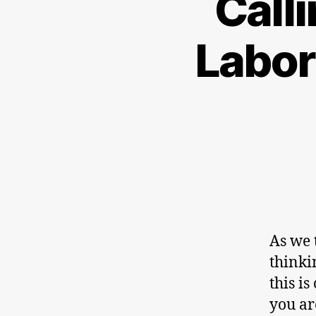
Call
Labor
As we 
thinki
this i
you ar