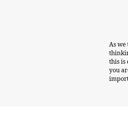
As we 
thinki
this i
you ar
import