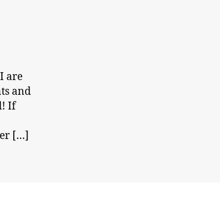
I are
nts and
! If
er […]