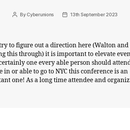
By
Cyberunions
13th September 2023
Post
Post
author
date
try to figure out a direction here (Walton and 
ng this through) it is important to elevate eve
s certainly one every able person should attend
e in or able to go to NYC this conference is an
ant one! As a long time attendee and organiz