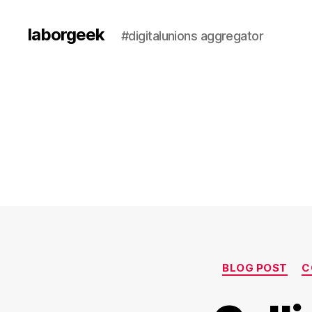
laborgeek
#digitalunions aggregator
BLOG POST
C