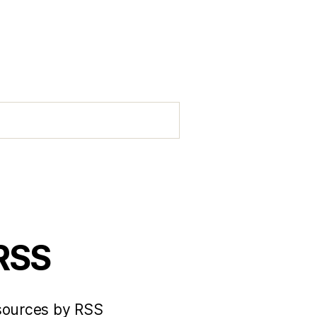
 RSS
 sources by RSS