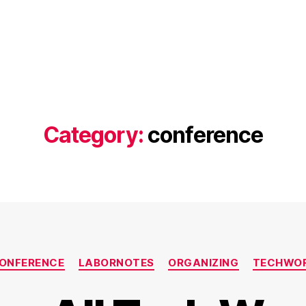
Category:
conference
Categories
ONFERENCE
LABORNOTES
ORGANIZING
TECHWO