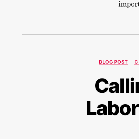
import
BLOG POST
C
Call
Labor