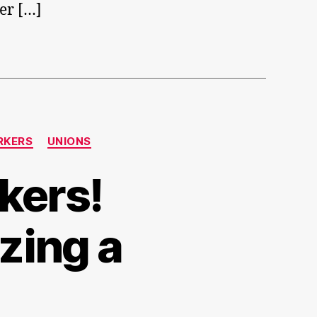
er […]
RKERS
UNIONS
kers!
zing a