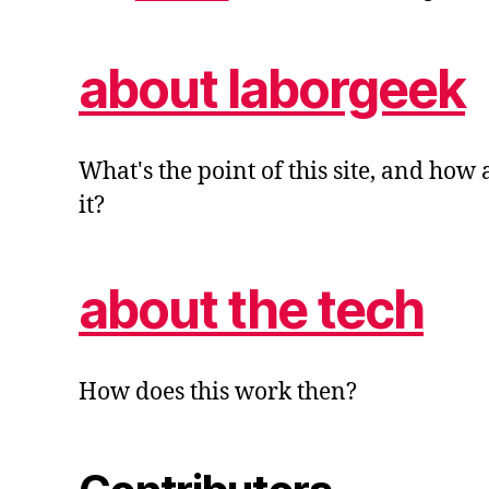
about laborgeek
What's the point of this site, and how
it?
about the tech
How does this work then?