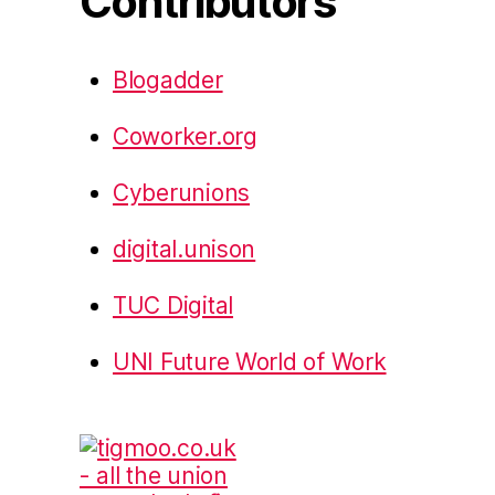
Contributors
Blogadder
Coworker.org
Cyberunions
digital.unison
TUC Digital
UNI Future World of Work