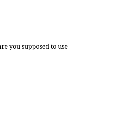
 are you supposed to use