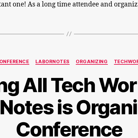
ant one! As a long time attendee and organiz
Categories
ONFERENCE
LABORNOTES
ORGANIZING
TECHWO
ing All Tech Wor
Notes is Organi
Conference