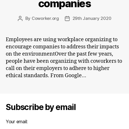
companies
By
Coworker.org
29th January 2020
Post
Post
author
date
Employees are using workplace organizing to
encourage companies to address their impacts
on the environmentOver the past few years,
people have been organizing with coworkers to
call on their employers to adhere to higher
ethical standards. From Google…
Subscribe by email
Your email: