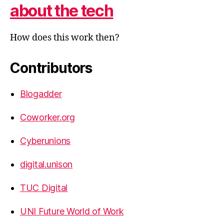
about the tech
How does this work then?
Contributors
Blogadder
Coworker.org
Cyberunions
digital.unison
TUC Digital
UNI Future World of Work