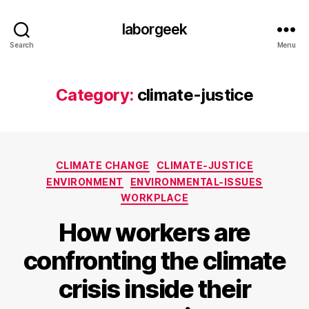
laborgeek
Search
Menu
Category:
climate-justice
Categories
CLIMATE CHANGE
CLIMATE-JUSTICE
ENVIRONMENT
ENVIRONMENTAL-ISSUES
WORKPLACE
How workers are
confronting the climate
crisis inside their