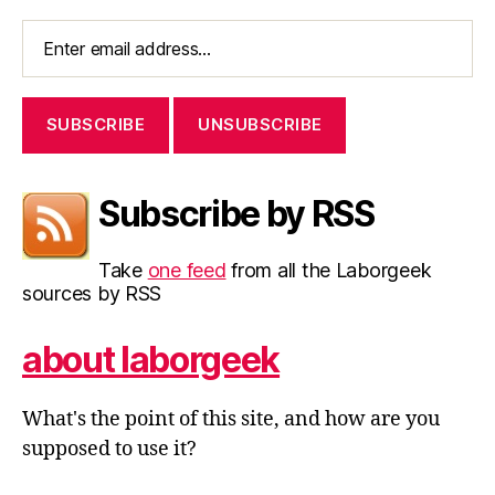
Subscribe by RSS
Take
one feed
from all the Laborgeek
sources by RSS
about laborgeek
What's the point of this site, and how are you
supposed to use it?