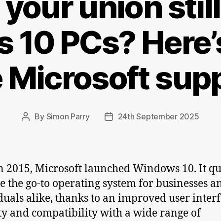
your union stil
 10 PCs? Here’s
e Microsoft sup
By
Simon Parry
24th September 2025
Post
Post
author
date
n 2015, Microsoft launched Windows 10. It qu
 the go-to operating system for businesses a
duals alike, thanks to an improved user interf
ity and compatibility with a wide range of