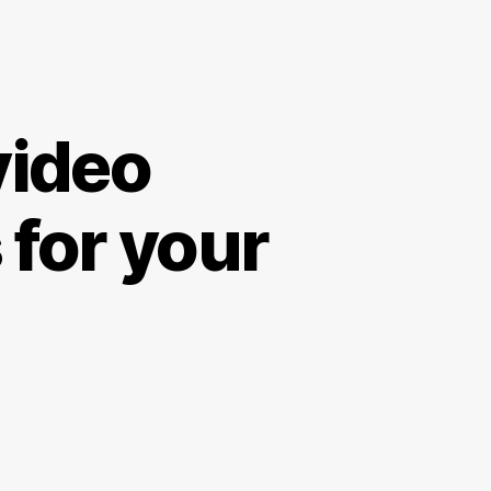
video
 for your