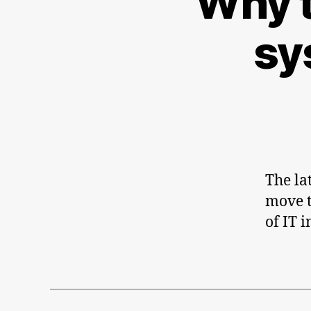
Why t
sy
The la
move t
of IT 