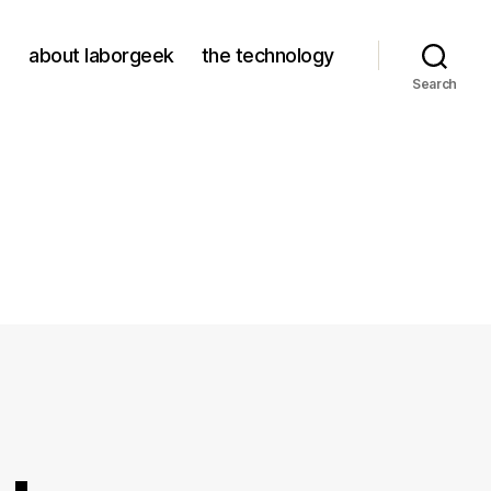
about laborgeek
the technology
Search