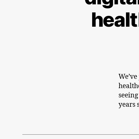
heal
We’ve j
health
seeing
years 