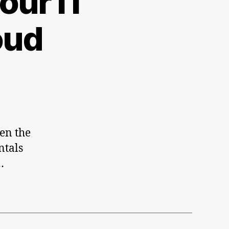
our IT
oft
t
oud
en the
ntals
…