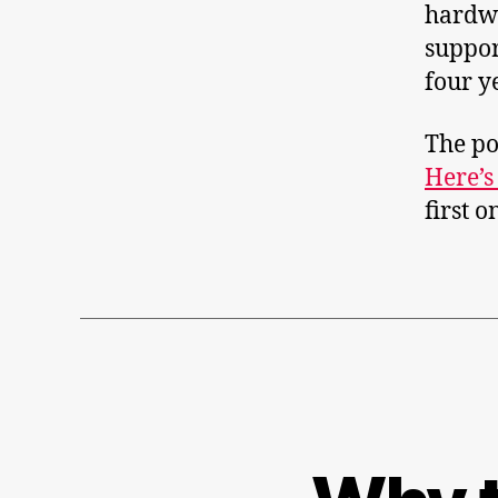
hardwa
suppor
four y
The po
Here’s
first 