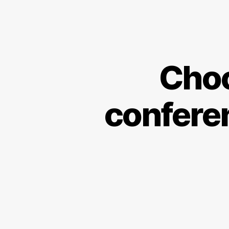
Choo
conferen