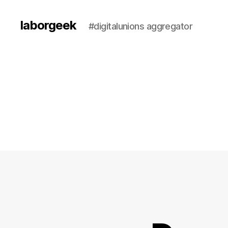
laborgeek
#digitalunions aggregator