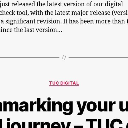
ust released the latest version of our digital
check tool, with the latest major release (vers
 a significant revision. It has been more than
since the last version…
Categories
TUC DIGITAL
marking your u
l journey – TUC 