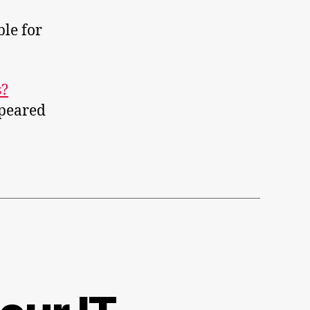
le for
s?
peared
ows