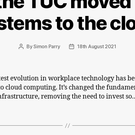
he TUC moved 
Micros
suppor
stems to the cl
ends
By
Simon Parry
18th August 2021
Post
Post
author
date
test evolution in workplace technology has be
o cloud computing. It’s changed the fundame
infrastructure, removing the need to invest so