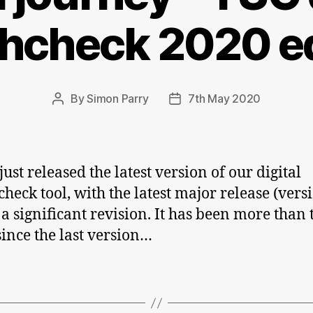
thcheck 2020 ed
By
Simon Parry
7th May 2020
Post
Post
author
date
ust released the latest version of our digital
check tool, with the latest major release (vers
 a significant revision. It has been more than
since the last version…