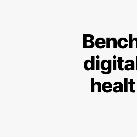
Bench
digita
heal