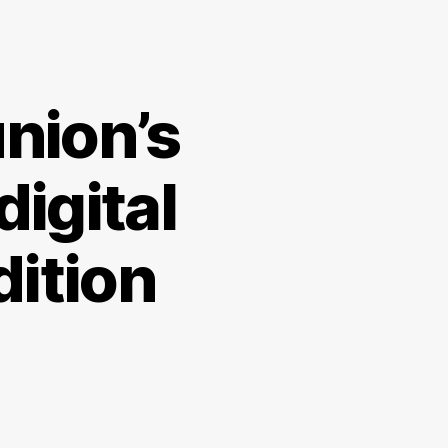
nion’s
digital
ition