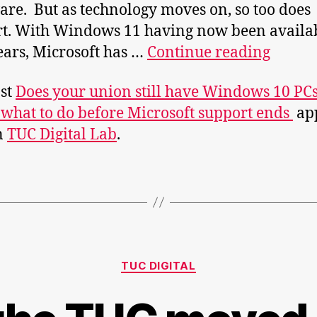
re. But as technology moves on, so too does
t. With Windows 11 having now been availab
Does
ears, Microsoft has …
Continue reading
your
st
Does your union still have Windows 10 PC
union
 what to do before Microsoft support ends
ap
still
on
TUC Digital Lab
.
have
Wind
10
PCs?
Here’s
what
Categories
to
TUC DIGITAL
do
before