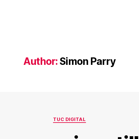
Author:
Simon Parry
Categories
TUC DIGITAL