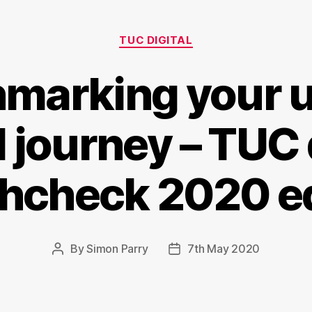
Categories
TUC DIGITAL
marking your u
l journey – TUC 
thcheck 2020 ed
By
Simon Parry
7th May 2020
Post
Post
author
date