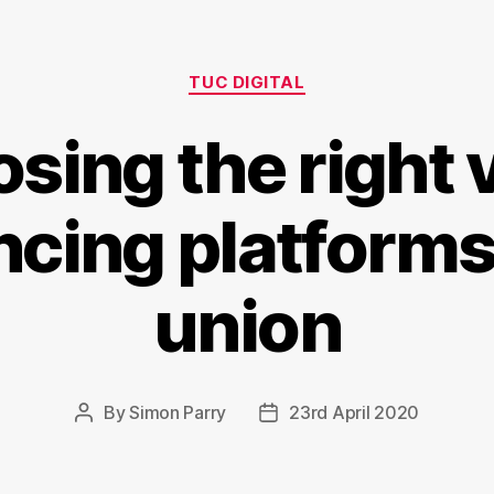
Categories
TUC DIGITAL
sing the right 
cing platforms
union
By
Simon Parry
23rd April 2020
Post
Post
author
date