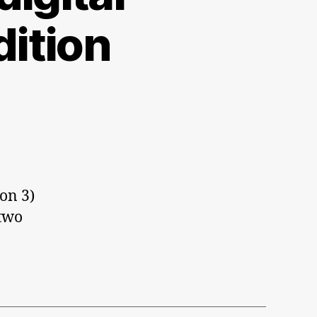
ition
ion 3)
 two