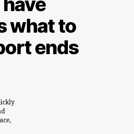
l have
 what to
port ends
ickly
nd
ace,