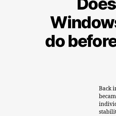
Does 
Windows
do befor
Back i
became
indivi
stabil