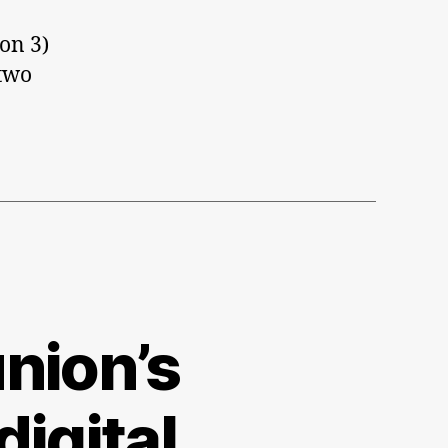
ion 3)
 two
nion’s
digital