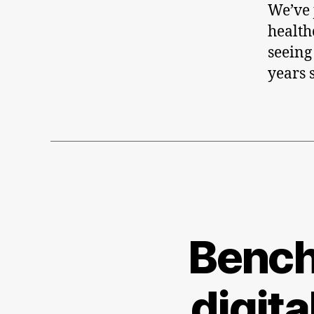
We’ve j
health
seeing
years 
Bench
digita