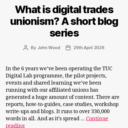
What is digital trades
unionism? A short blog
series
By
John Wood
29th April 2026
Post
Post
author
date
In the 6 years we’ve been operating the TUC
Digital Lab programme, the pilot projects,
events and shared learning we’ve been
running with our affiliated unions has
generated a huge amount of content. There are
reports, how-to-guides, case studies, workshop
write-ups and blogs. It runs to over 330,000
words in all. And as it’s spread …
Continue
What
reading