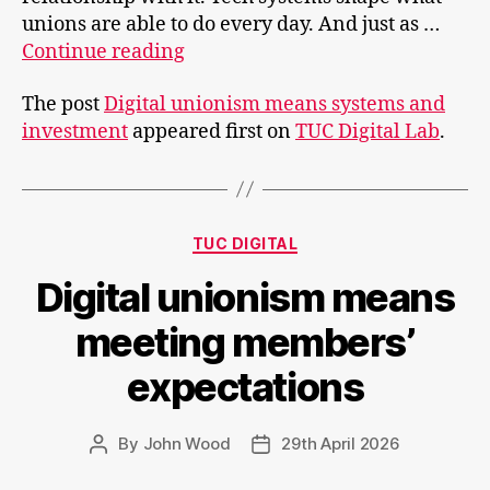
unions are able to do every day. And just as …
Digital
Continue reading
unionism
The post
Digital unionism means systems and
means
investment
appeared first on
TUC Digital Lab
.
systems
and
investment
Categories
TUC DIGITAL
Digital unionism means
meeting members’
expectations
By
John Wood
29th April 2026
Post
Post
author
date