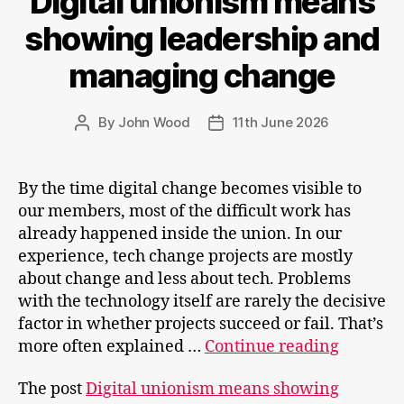
Digital unionism means
showing leadership and
managing change
By
John Wood
11th June 2026
Post
Post
author
date
By the time digital change becomes visible to
our members, most of the difficult work has
already happened inside the union. In our
experience, tech change projects are mostly
about change and less about tech. Problems
with the technology itself are rarely the decisive
factor in whether projects succeed or fail. That’s
Digital
more often explained …
Continue reading
unionis
The post
Digital unionism means showing
means