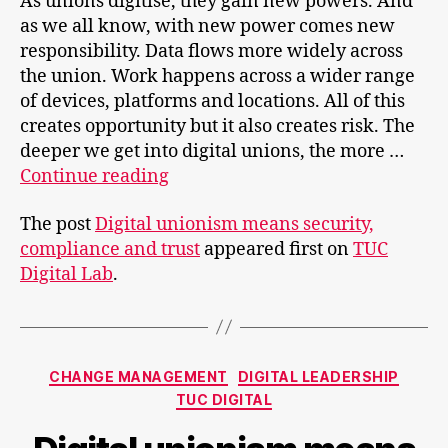
As unions digitise, they gain new powers. And
as we all know, with new power comes new
responsibility. Data flows more widely across
the union. Work happens across a wider range
of devices, platforms and locations. All of this
creates opportunity but it also creates risk. The
deeper we get into digital unions, the more …
Digital
Continue reading
unionism
The post
Digital unionism means security,
means
compliance and trust
appeared first on
TUC
security,
Digital Lab
.
compliance
and
trust
Categories
CHANGE MANAGEMENT
DIGITAL LEADERSHIP
TUC DIGITAL