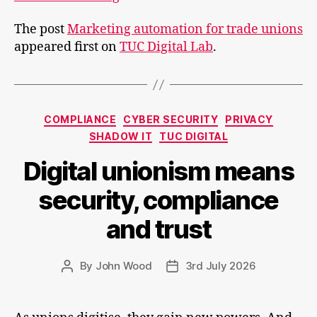
automation
The post
Marketing automation for trade unions
for
appeared first on
TUC Digital Lab
.
trade
unions
Categories
COMPLIANCE
CYBER SECURITY
PRIVACY
SHADOW IT
TUC DIGITAL
Digital unionism means
security, compliance
and trust
By
John Wood
3rd July 2026
Post
Post
author
date