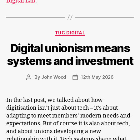
Digital Lab
.
and
organisational
culture
Categories
TUC DIGITAL
Digital unionism means
systems and investment
By
John Wood
12th May 2026
Post
Post
author
date
In the last post, we talked about how
digitisation isn’t just about tech – it’s about
adapting to meet members’ modern needs and
expectations. But of course it is also about tech,
and about unions developing a new
relationship with it. Tech systems shape what