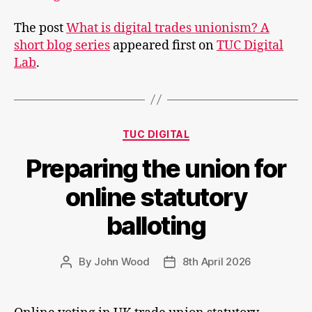
is
The post
What is digital trades unionism? A
digital
short blog series
appeared first on
TUC Digital
trades
Lab
.
unionism?
A
short
blog
Categories
series
TUC DIGITAL
Preparing the union for
online statutory
balloting
By
John Wood
8th April 2026
Post
Post
author
date