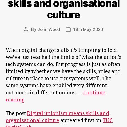
skills and organisational
culture
By
John Wood
18th May 2026
Post
Post
author
date
When digital change stalls it’s tempting to feel
we’ve just reached the limits of what the union’s
tech systems can do. But progress is just as often
limited by whether we have the skills, roles and
culture in place to use our systems well. The
same systems have enabled very different
outcomes in different unions. …
Continue
Digital
reading
unionism
The post
Digital unionism means skills and
means
organisational culture
appeared first on
TUC
skills