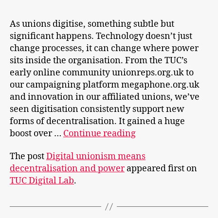
As unions digitise, something subtle but
significant happens. Technology doesn’t just
change processes, it can change where power
sits inside the organisation. From the TUC’s
early online community unionreps.org.uk to
our campaigning platform megaphone.org.uk
and innovation in our affiliated unions, we’ve
seen digitisation consistently support new
forms of decentralisation. It gained a huge
Digital
boost over …
Continue reading
unionism
The post
Digital unionism means
means
decentralisation and power
appeared first on
decentralisation
TUC Digital Lab
.
and
power