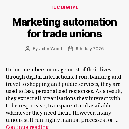
Categories
TUC DIGITAL
Marketing automation
for trade unions
By
John Wood
9th July 2026
Post
Post
author
date
Union members manage most of their lives
through digital interactions. From banking and
travel to shopping and public services, they are
used to fast, personalised responses. As a result,
they expect all organisations they interact with
to be responsive, transparent and available
whenever they need them. However, many
unions still run highly manual processes for …
Marketing
Continue reading