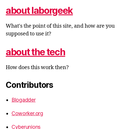
about laborgeek
What's the point of this site, and how are you
supposed to use it?
about the tech
How does this work then?
Contributors
Blogadder
Coworker.org
Cyberunions