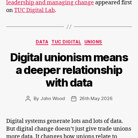
leadership and managing change
appeared first
showing
on
TUC Digital Lab
.
leadersh
and
managi
change
Categories
DATA
TUC DIGITAL
UNIONS
Digital unionism means
a deeper relationship
with data
By
John Wood
26th May 2026
Post
Post
author
date
Digital systems generate lots and lots of data.
But digital change doesn’t just give trade unions
more data. It changes how unions relate to