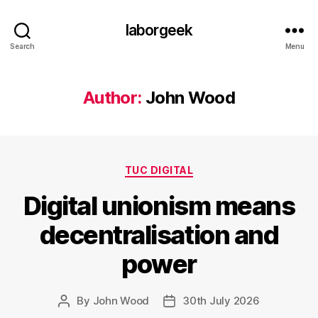
laborgeek
Search
Menu
Author:
John Wood
Categories
TUC DIGITAL
Digital unionism means
decentralisation and
power
By
John Wood
30th July 2026
Post
Post
author
date