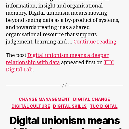
information, insight and organisational
memory. Digital unionism means moving
beyond seeing data as a by‑product of systems,
and towards treating it as a shared
organisational resource that supports
Digit
judgement, learning and …
Continue reading
unio
The post
Digital unionism means a deeper
mea
relationship with data
appeared first on
TUC
a
Digital Lab
.
deep
relat
with
data
Categories
CHANGE MANAGEMENT
DIGITAL CHANGE
DIGITAL CULTURE
DIGITAL SKILLS
TUC DIGITAL
Digital unionism means