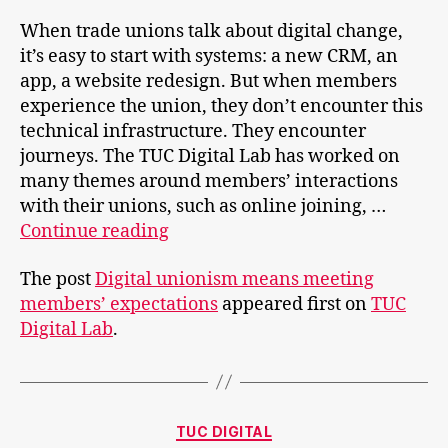
When trade unions talk about digital change,
it’s easy to start with systems: a new CRM, an
app, a website redesign. But when members
experience the union, they don’t encounter this
technical infrastructure. They encounter
journeys. The TUC Digital Lab has worked on
many themes around members’ interactions
with their unions, such as online joining, …
Digital
Continue reading
unionism
The post
Digital unionism means meeting
means
members’ expectations
appeared first on
TUC
meeting
Digital Lab
.
members’
expectations
Categories
TUC DIGITAL