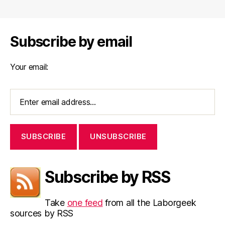
navigation
Subscribe by email
Your email:
Subscribe by RSS
Take
one feed
from all the Laborgeek
sources by RSS