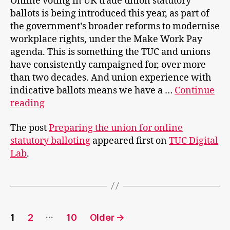
Online voting in UK trade union statutory
ballots is being introduced this year, as part of
the government’s broader reforms to modernise
workplace rights, under the Make Work Pay
agenda. This is something the TUC and unions
have consistently campaigned for, over more
than two decades. And union experience with
indicative ballots means we have a …
Continue
Preparing
reading
the
The post
Preparing the union for online
union
statutory balloting
appeared first on
TUC Digital
for
Lab
.
online
statutory
balloting
Posts
…
1
2
10
Older
→