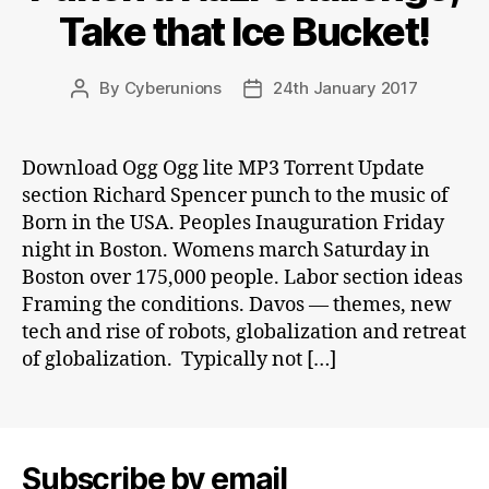
Take that Ice Bucket!
By
Cyberunions
24th January 2017
Post
Post
author
date
Download Ogg Ogg lite MP3 Torrent Update
section Richard Spencer punch to the music of
Born in the USA. Peoples Inauguration Friday
night in Boston. Womens march Saturday in
Boston over 175,000 people. Labor section ideas
Framing the conditions. Davos — themes, new
tech and rise of robots, globalization and retreat
of globalization. Typically not […]
Subscribe by email