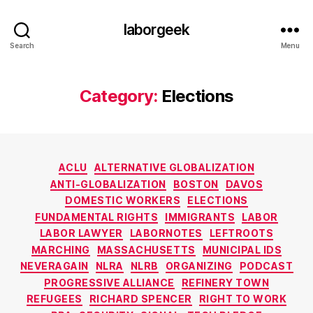
laborgeek
Search
Menu
Category:
Elections
Categories
ACLU
ALTERNATIVE GLOBALIZATION
ANTI-GLOBALIZATION
BOSTON
DAVOS
DOMESTIC WORKERS
ELECTIONS
FUNDAMENTAL RIGHTS
IMMIGRANTS
LABOR
LABOR LAWYER
LABORNOTES
LEFTROOTS
MARCHING
MASSACHUSETTS
MUNICIPAL IDS
NEVERAGAIN
NLRA
NLRB
ORGANIZING
PODCAST
PROGRESSIVE ALLIANCE
REFINERY TOWN
REFUGEES
RICHARD SPENCER
RIGHT TO WORK