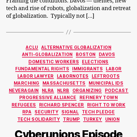
Framing the conditions. Davos — themes, new
tech and rise of robots, globalization and retreat
of globalization. Typically not […]
Categories
ACLU
ALTERNATIVE GLOBALIZATION
ANTI-GLOBALIZATION
BOSTON
DAVOS
DOMESTIC WORKERS
ELECTIONS
FUNDAMENTAL RIGHTS
IMMIGRANTS
LABOR
LABOR LAWYER
LABORNOTES
LEFTROOTS
MARCHING
MASSACHUSETTS
MUNICIPAL IDS
NEVERAGAIN
NLRA
NLRB
ORGANIZING
PODCAST
PROGRESSIVE ALLIANCE
REFINERY TOWN
REFUGEES
RICHARD SPENCER
RIGHT TO WORK
RPA
SECURITY
SIGNAL
TECH PLEDGE
TECH SOLIDARITY
TRUMP
TURKEY
UNION
Cyberunions Episode