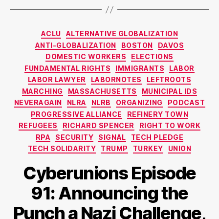
Categories
ACLU
ALTERNATIVE GLOBALIZATION
ANTI-GLOBALIZATION
BOSTON
DAVOS
DOMESTIC WORKERS
ELECTIONS
FUNDAMENTAL RIGHTS
IMMIGRANTS
LABOR
LABOR LAWYER
LABORNOTES
LEFTROOTS
MARCHING
MASSACHUSETTS
MUNICIPAL IDS
NEVERAGAIN
NLRA
NLRB
ORGANIZING
PODCAST
PROGRESSIVE ALLIANCE
REFINERY TOWN
REFUGEES
RICHARD SPENCER
RIGHT TO WORK
RPA
SECURITY
SIGNAL
TECH PLEDGE
TECH SOLIDARITY
TRUMP
TURKEY
UNION
Cyberunions Episode
91: Announcing the
Punch a Nazi Challenge,