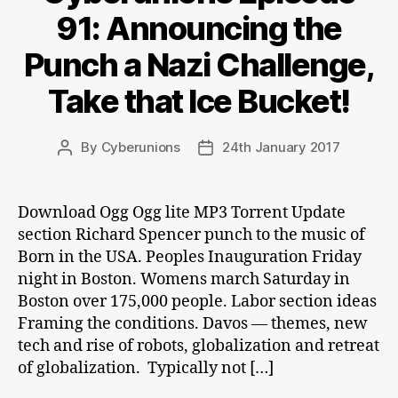
91: Announcing the
Punch a Nazi Challenge,
Take that Ice Bucket!
By
Cyberunions
24th January 2017
Post
Post
author
date
Download Ogg Ogg lite MP3 Torrent Update
section Richard Spencer punch to the music of
Born in the USA. Peoples Inauguration Friday
night in Boston. Womens march Saturday in
Boston over 175,000 people. Labor section ideas
Framing the conditions. Davos — themes, new
tech and rise of robots, globalization and retreat
of globalization. Typically not […]