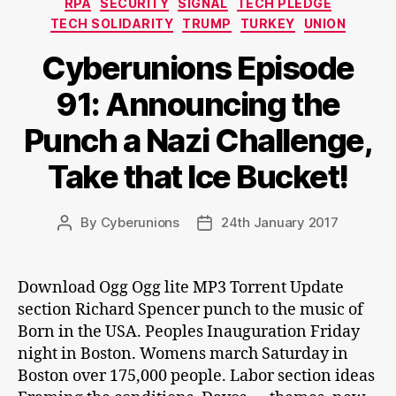
RPA
SECURITY
SIGNAL
TECH PLEDGE
TECH SOLIDARITY
TRUMP
TURKEY
UNION
Cyberunions Episode
91: Announcing the
Punch a Nazi Challenge,
Take that Ice Bucket!
By
Cyberunions
24th January 2017
Post
Post
author
date
Download Ogg Ogg lite MP3 Torrent Update
section Richard Spencer punch to the music of
Born in the USA. Peoples Inauguration Friday
night in Boston. Womens march Saturday in
Boston over 175,000 people. Labor section ideas