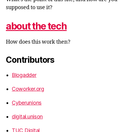
supposed to use it?
about the tech
How does this work then?
Contributors
Blogadder
Coworker.org
Cyberunions
digital.unison
TUC Digital