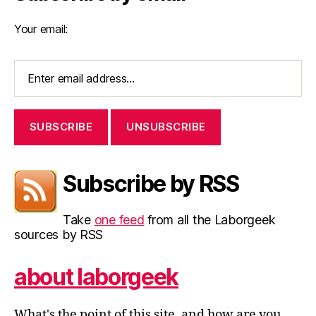
Your email:
Subscribe by RSS
Take
one feed
from all the Laborgeek
sources by RSS
about laborgeek
What's the point of this site, and how are you