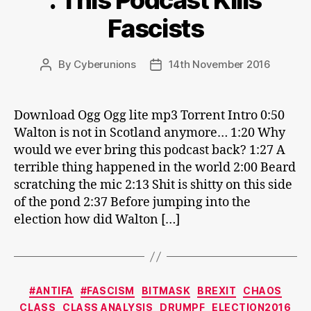
: This Podcast Kills
Fascists
By
Cyberunions
14th November 2016
Post
Post
author
date
Download Ogg Ogg lite mp3 Torrent Intro 0:50
Walton is not in Scotland anymore… 1:20 Why
would we ever bring this podcast back? 1:27 A
terrible thing happened in the world 2:00 Beard
scratching the mic 2:13 Shit is shitty on this side
of the pond 2:37 Before jumping into the
election how did Walton […]
Categories
#ANTIFA
#FASCISM
BITMASK
BREXIT
CHAOS
CLASS
CLASS ANALYSIS
DRUMPF
ELECTION2016