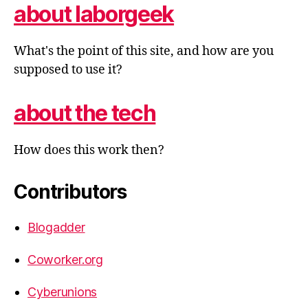
about laborgeek
What's the point of this site, and how are you
supposed to use it?
about the tech
How does this work then?
Contributors
Blogadder
Coworker.org
Cyberunions