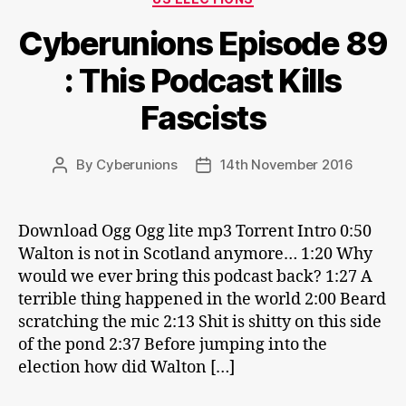
Cyberunions Episode 89
: This Podcast Kills
Fascists
By
Cyberunions
14th November 2016
Post
Post
author
date
Download Ogg Ogg lite mp3 Torrent Intro 0:50
Walton is not in Scotland anymore… 1:20 Why
would we ever bring this podcast back? 1:27 A
terrible thing happened in the world 2:00 Beard
scratching the mic 2:13 Shit is shitty on this side
of the pond 2:37 Before jumping into the
election how did Walton […]