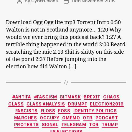
By
Cyberunions
14th November 2016
Post
Post
author
date
Download Ogg Ogg lite mp3 Torrent Intro 0:50
Walton is not in Scotland anymore… 1:20 Why
would we ever bring this podcast back? 1:27 A
terrible thing happened in the world 2:00 Beard
scratching the mic 2:13 Shit is shitty on this side
of the pond 2:37 Before jumping into the
election how did Walton […]
Categories
#ANTIFA
#FASCISM
BITMASK
BREXIT
CHAOS
CLASS
CLASS ANALYSIS
DRUMPF
ELECTION2016
FASCISTS
FLOSS
FOSS
IDENTITY POLITICS
MARCHES
OCCUPY
OMEMO
OTR
PODCAST
PROTESTS
SIGNAL
TELEGRAM
TOR
TRUMP
US ELECTIONS