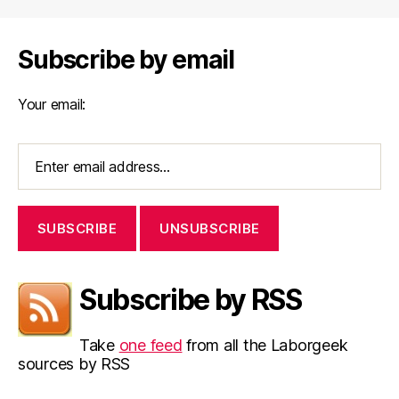
Subscribe by email
Your email:
Subscribe by RSS
Take
one feed
from all the Laborgeek
sources by RSS