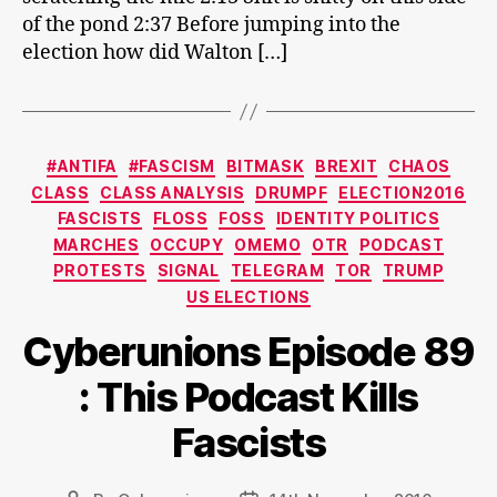
of the pond 2:37 Before jumping into the
election how did Walton […]
Categories
#ANTIFA
#FASCISM
BITMASK
BREXIT
CHAOS
CLASS
CLASS ANALYSIS
DRUMPF
ELECTION2016
FASCISTS
FLOSS
FOSS
IDENTITY POLITICS
MARCHES
OCCUPY
OMEMO
OTR
PODCAST
PROTESTS
SIGNAL
TELEGRAM
TOR
TRUMP
US ELECTIONS
Cyberunions Episode 89
: This Podcast Kills
Fascists