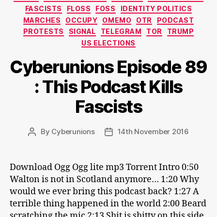
FASCISTS
FLOSS
FOSS
IDENTITY POLITICS
MARCHES
OCCUPY
OMEMO
OTR
PODCAST
PROTESTS
SIGNAL
TELEGRAM
TOR
TRUMP
US ELECTIONS
Cyberunions Episode 89
: This Podcast Kills
Fascists
By
Cyberunions
14th November 2016
Post
Post
author
date
Download Ogg Ogg lite mp3 Torrent Intro 0:50
Walton is not in Scotland anymore… 1:20 Why
would we ever bring this podcast back? 1:27 A
terrible thing happened in the world 2:00 Beard
scratching the mic 2:13 Shit is shitty on this side