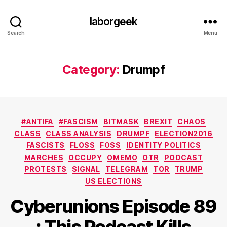
laborgeek
Search
Menu
Category:
Drumpf
Categories
#ANTIFA
#FASCISM
BITMASK
BREXIT
CHAOS
CLASS
CLASS ANALYSIS
DRUMPF
ELECTION2016
FASCISTS
FLOSS
FOSS
IDENTITY POLITICS
MARCHES
OCCUPY
OMEMO
OTR
PODCAST
PROTESTS
SIGNAL
TELEGRAM
TOR
TRUMP
US ELECTIONS
Cyberunions Episode 89