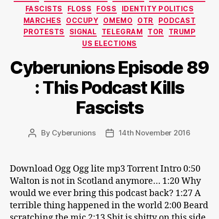
FASCISTS
FLOSS
FOSS
IDENTITY POLITICS
MARCHES
OCCUPY
OMEMO
OTR
PODCAST
PROTESTS
SIGNAL
TELEGRAM
TOR
TRUMP
US ELECTIONS
Cyberunions Episode 89
: This Podcast Kills
Fascists
By
Cyberunions
14th November 2016
Post
Post
author
date
Download Ogg Ogg lite mp3 Torrent Intro 0:50
Walton is not in Scotland anymore… 1:20 Why
would we ever bring this podcast back? 1:27 A
terrible thing happened in the world 2:00 Beard
scratching the mic 2:13 Shit is shitty on this side