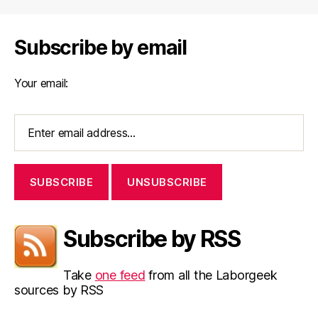
Subscribe by email
Your email:
Subscribe by RSS
Take
one feed
from all the Laborgeek
sources by RSS