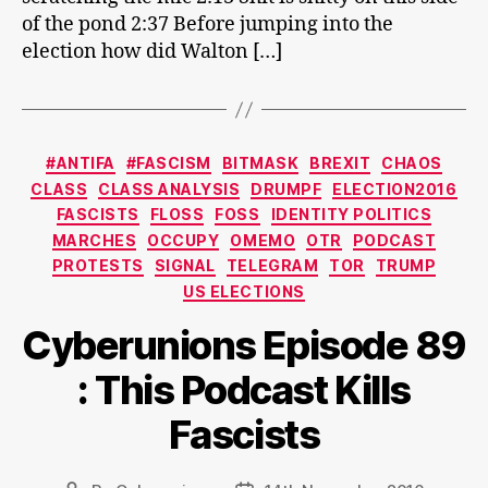
of the pond 2:37 Before jumping into the
election how did Walton […]
Categories
#ANTIFA
#FASCISM
BITMASK
BREXIT
CHAOS
CLASS
CLASS ANALYSIS
DRUMPF
ELECTION2016
FASCISTS
FLOSS
FOSS
IDENTITY POLITICS
MARCHES
OCCUPY
OMEMO
OTR
PODCAST
PROTESTS
SIGNAL
TELEGRAM
TOR
TRUMP
US ELECTIONS
Cyberunions Episode 89
: This Podcast Kills
Fascists