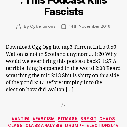
: This Podcast Kills
Fascists
By
Cyberunions
14th November 2016
Post
Post
author
date
Download Ogg Ogg lite mp3 Torrent Intro 0:50
Walton is not in Scotland anymore… 1:20 Why
would we ever bring this podcast back? 1:27 A
terrible thing happened in the world 2:00 Beard
scratching the mic 2:13 Shit is shitty on this side
of the pond 2:37 Before jumping into the
election how did Walton […]
Categories
#ANTIFA
#FASCISM
BITMASK
BREXIT
CHAOS
CLASS
CLASS ANALYSIS
DRUMPF
ELECTION2016