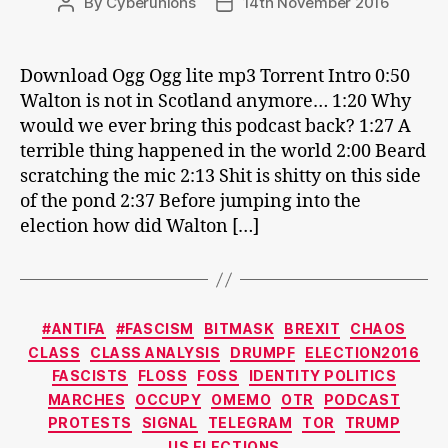
By
Cyberunions
14th November 2016
Post
Post
author
date
Download Ogg Ogg lite mp3 Torrent Intro 0:50
Walton is not in Scotland anymore… 1:20 Why
would we ever bring this podcast back? 1:27 A
terrible thing happened in the world 2:00 Beard
scratching the mic 2:13 Shit is shitty on this side
of the pond 2:37 Before jumping into the
election how did Walton […]
Categories
#ANTIFA
#FASCISM
BITMASK
BREXIT
CHAOS
CLASS
CLASS ANALYSIS
DRUMPF
ELECTION2016
FASCISTS
FLOSS
FOSS
IDENTITY POLITICS
MARCHES
OCCUPY
OMEMO
OTR
PODCAST
PROTESTS
SIGNAL
TELEGRAM
TOR
TRUMP
US ELECTIONS