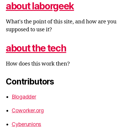
about laborgeek
What's the point of this site, and how are you
supposed to use it?
about the tech
How does this work then?
Contributors
Blogadder
Coworker.org
Cyberunions