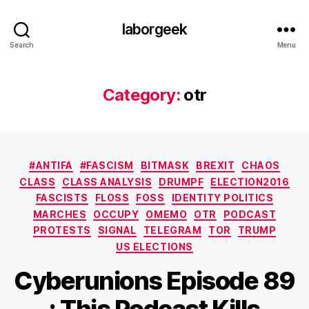
laborgeek
Search
Menu
Category:
otr
Categories
#ANTIFA
#FASCISM
BITMASK
BREXIT
CHAOS
CLASS
CLASS ANALYSIS
DRUMPF
ELECTION2016
FASCISTS
FLOSS
FOSS
IDENTITY POLITICS
MARCHES
OCCUPY
OMEMO
OTR
PODCAST
PROTESTS
SIGNAL
TELEGRAM
TOR
TRUMP
US ELECTIONS
Cyberunions Episode 89