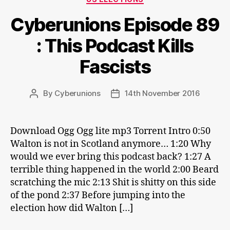
Cyberunions Episode 89
: This Podcast Kills
Fascists
By
Cyberunions
14th November 2016
Post
Post
author
date
Download Ogg Ogg lite mp3 Torrent Intro 0:50
Walton is not in Scotland anymore… 1:20 Why
would we ever bring this podcast back? 1:27 A
terrible thing happened in the world 2:00 Beard
scratching the mic 2:13 Shit is shitty on this side
of the pond 2:37 Before jumping into the
election how did Walton […]