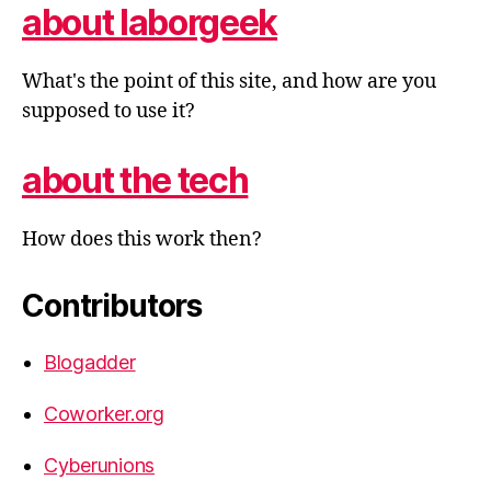
about laborgeek
What's the point of this site, and how are you
supposed to use it?
about the tech
How does this work then?
Contributors
Blogadder
Coworker.org
Cyberunions