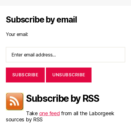
Subscribe by email
Your email:
Subscribe by RSS
Take
one feed
from all the Laborgeek
sources by RSS