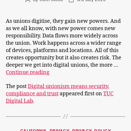
author
date
As unions digitise, they gain new powers. And
as we all know, with new power comes new
responsibility. Data flows more widely across
the union. Work happens across a wider range
of devices, platforms and locations. All of this
creates opportunity but it also creates risk. The
deeper we get into digital unions, the more …
Digital
Continue reading
unionism
The post
Digital unionism means security,
means
compliance and trust
appeared first on
TUC
security,
Digital Lab
.
compliance
and
trust
Categories
CALIFORNIA
PRIVACY
PRIVACY-POLICY