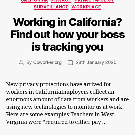
SURVEILLANCE
WORKPLACE
Working in California?
Find out how your boss
is tracking you
By
Coworker.org
28th January 2020
Post
Post
author
date
New privacy protections have arrived for
workers in CaliforniaEmployers collect an
enormous amount of data from workers and are
using new technologies to monitor us at work.
Here are some examples:Teachers in West
Virginia were “required to either pay …