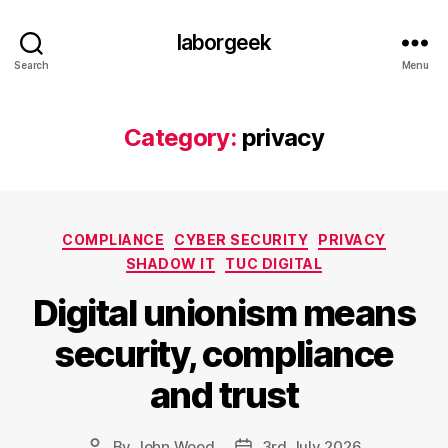
laborgeek
Search
Menu
Category:
privacy
Categories
COMPLIANCE
CYBER SECURITY
PRIVACY
SHADOW IT
TUC DIGITAL
Digital unionism means
security, compliance
and trust
By
John Wood
3rd July 2026
Post
Post