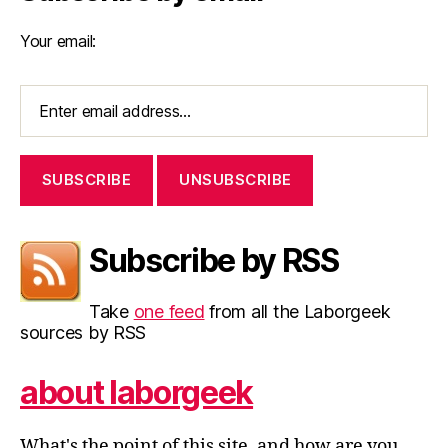
Your email:
Subscribe by RSS
Take
one feed
from all the Laborgeek
sources by RSS
about laborgeek
What's the point of this site, and how are you