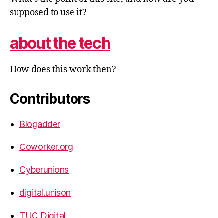
supposed to use it?
about the tech
How does this work then?
Contributors
Blogadder
Coworker.org
Cyberunions
digital.unison
TUC Digital