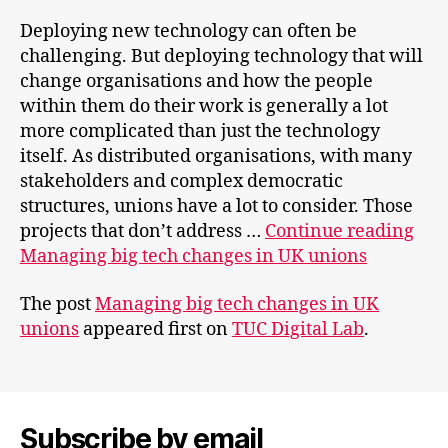
Deploying new technology can often be
challenging. But deploying technology that will
change organisations and how the people
within them do their work is generally a lot
more complicated than just the technology
itself. As distributed organisations, with many
stakeholders and complex democratic
structures, unions have a lot to consider. Those
projects that don’t address …
Continue reading
Managing big tech changes in UK unions
The post
Managing big tech changes in UK
unions
appeared first on
TUC Digital Lab
.
Subscribe by email