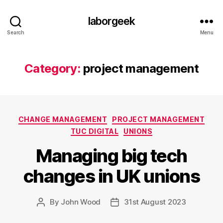
laborgeek
Search
Menu
Category:
project management
Categories
CHANGE MANAGEMENT
PROJECT MANAGEMENT
TUC DIGITAL
UNIONS
Managing big tech
changes in UK unions
By
John Wood
31st August 2023
Post
Post
author
date